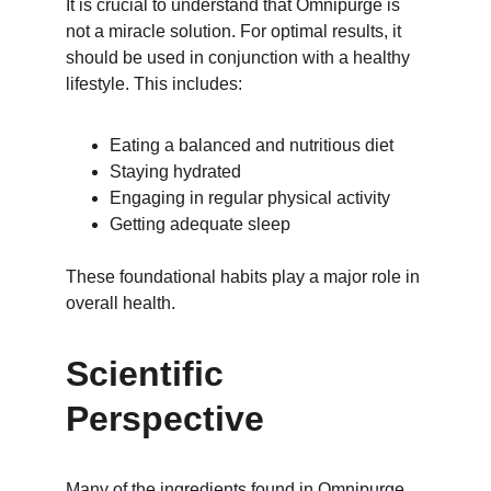
It is crucial to understand that Omnipurge is 
not a miracle solution. For optimal results, it 
should be used in conjunction with a healthy 
lifestyle. This includes:
Eating a balanced and nutritious diet
Staying hydrated
Engaging in regular physical activity
Getting adequate sleep
These foundational habits play a major role in 
overall health.
Scientific 
Perspective
Many of the ingredients found in Omnipurge 