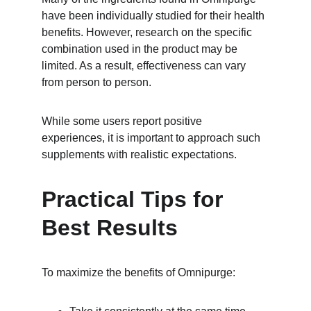
have been individually studied for their health 
benefits. However, research on the specific 
combination used in the product may be 
limited. As a result, effectiveness can vary 
from person to person.
While some users report positive 
experiences, it is important to approach such 
supplements with realistic expectations.
Practical Tips for 
Best Results
To maximize the benefits of Omnipurge: