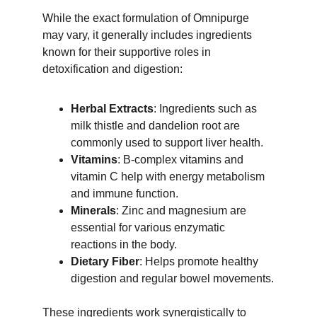
While the exact formulation of Omnipurge 
may vary, it generally includes ingredients 
known for their supportive roles in 
detoxification and digestion:
Herbal Extracts
: Ingredients such as 
milk thistle and dandelion root are 
commonly used to support liver health.
Vitamins
: B-complex vitamins and 
vitamin C help with energy metabolism 
and immune function.
Minerals
: Zinc and magnesium are 
essential for various enzymatic 
reactions in the body.
Dietary Fiber
: Helps promote healthy 
digestion and regular bowel movements.
These ingredients work synergistically to 