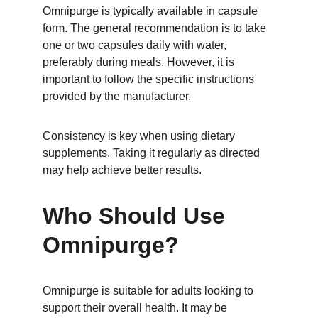
Omnipurge is typically available in capsule 
form. The general recommendation is to take 
one or two capsules daily with water, 
preferably during meals. However, it is 
important to follow the specific instructions 
provided by the manufacturer.
Consistency is key when using dietary 
supplements. Taking it regularly as directed 
may help achieve better results.
Who Should Use 
Omnipurge?
Omnipurge is suitable for adults looking to 
support their overall health. It may be 