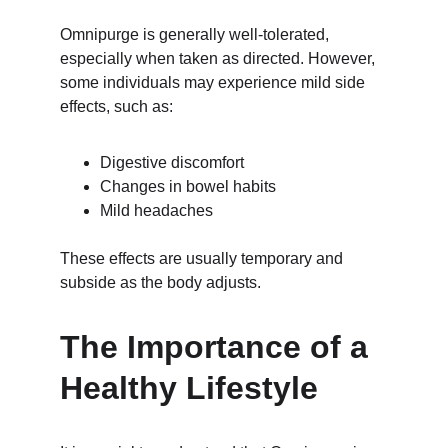
Omnipurge is generally well-tolerated, 
especially when taken as directed. However, 
some individuals may experience mild side 
effects, such as:
Digestive discomfort
Changes in bowel habits
Mild headaches
These effects are usually temporary and 
subside as the body adjusts.
The Importance of a 
Healthy Lifestyle