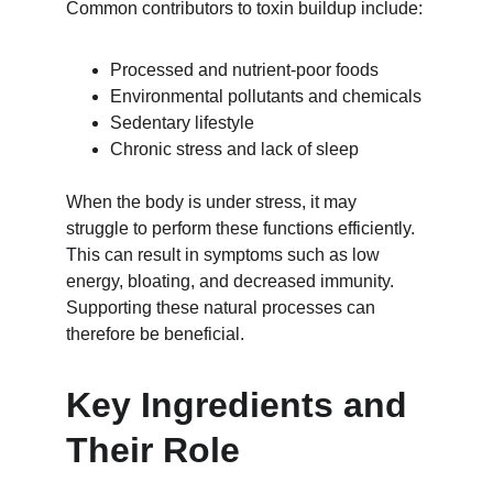
Common contributors to toxin buildup include:
Processed and nutrient-poor foods
Environmental pollutants and chemicals
Sedentary lifestyle
Chronic stress and lack of sleep
When the body is under stress, it may 
struggle to perform these functions efficiently. 
This can result in symptoms such as low 
energy, bloating, and decreased immunity. 
Supporting these natural processes can 
therefore be beneficial.
Key Ingredients and 
Their Role