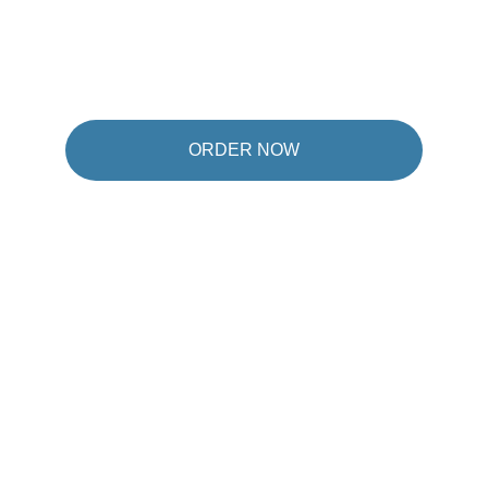
ORDER NOW
★★★★★
It's a product that exists, my stomach is so 
numb. My intestines are normal, my appetite 
is regulated, and they are always happy, I'm 
not satisfied with them.