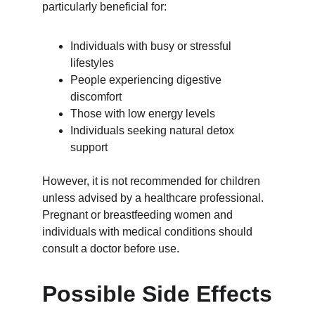
particularly beneficial for:
Individuals with busy or stressful 
lifestyles
People experiencing digestive 
discomfort
Those with low energy levels
Individuals seeking natural detox 
support
However, it is not recommended for children 
unless advised by a healthcare professional. 
Pregnant or breastfeeding women and 
individuals with medical conditions should 
consult a doctor before use.
Possible Side Effects