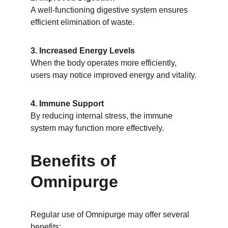
A well-functioning digestive system ensures 
efficient elimination of waste.
3. Increased Energy Levels
When the body operates more efficiently, 
users may notice improved energy and vitality.
4. Immune Support
By reducing internal stress, the immune 
system may function more effectively.
Benefits of 
Omnipurge
Regular use of Omnipurge may offer several 
benefits: