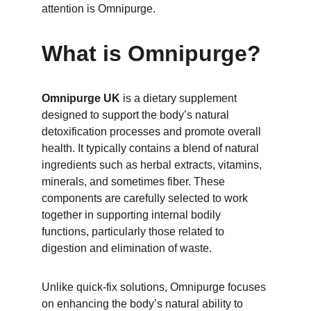
attention is Omnipurge.
What is Omnipurge?
Omnipurge UK
 is a dietary supplement 
designed to support the body’s natural 
detoxification processes and promote overall 
health. It typically contains a blend of natural 
ingredients such as herbal extracts, vitamins, 
minerals, and sometimes fiber. These 
components are carefully selected to work 
together in supporting internal bodily 
functions, particularly those related to 
digestion and elimination of waste.
Unlike quick-fix solutions, Omnipurge focuses 
on enhancing the body’s natural ability to 