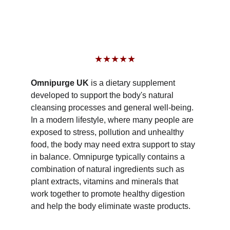
★★★★★
Omnipurge UK 
is a dietary supplement 
developed to support the body's natural 
cleansing processes and general well-being. 
In a modern lifestyle, where many people are 
exposed to stress, pollution and unhealthy 
food, the body may need extra support to stay 
in balance. Omnipurge typically contains a 
combination of natural ingredients such as 
plant extracts, vitamins and minerals that 
work together to promote healthy digestion 
and help the body eliminate waste products.