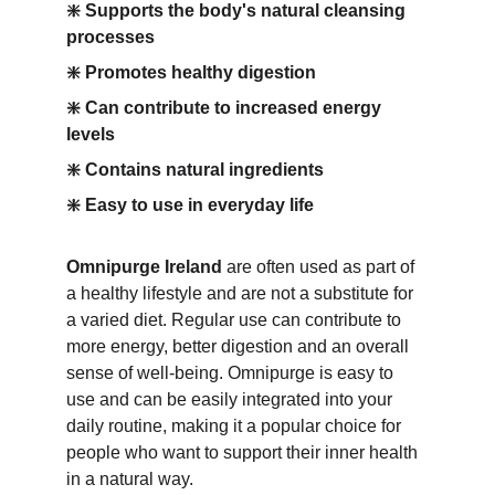
❇️ Supports the body's natural cleansing 
processes
❇️ Promotes healthy digestion
❇️ Can contribute to increased energy 
levels
❇️ Contains natural ingredients
❇️ Easy to use in everyday life
Omnipurge Ireland
 are often used as part of 
a healthy lifestyle and are not a substitute for 
a varied diet. Regular use can contribute to 
more energy, better digestion and an overall 
sense of well-being. Omnipurge is easy to 
use and can be easily integrated into your 
daily routine, making it a popular choice for 
people who want to support their inner health 
in a natural way.