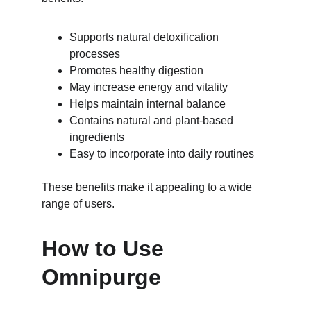
Supports natural detoxification 
processes
Promotes healthy digestion
May increase energy and vitality
Helps maintain internal balance
Contains natural and plant-based 
ingredients
Easy to incorporate into daily routines
These benefits make it appealing to a wide 
range of users.
How to Use 
Omnipurge