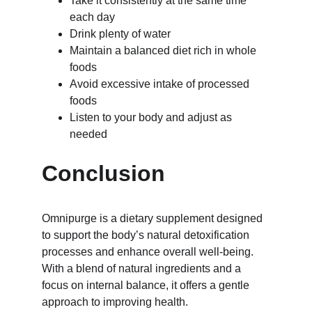
Take it consistently at the same time 
each day
Drink plenty of water
Maintain a balanced diet rich in whole 
foods
Avoid excessive intake of processed 
foods
Listen to your body and adjust as 
needed
Conclusion
Omnipurge is a dietary supplement designed 
to support the body’s natural detoxification 
processes and enhance overall well-being. 
With a blend of natural ingredients and a 
focus on internal balance, it offers a gentle 
approach to improving health.