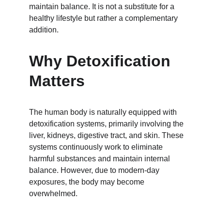
maintain balance. It is not a substitute for a 
healthy lifestyle but rather a complementary 
addition.
Why Detoxification 
Matters
The human body is naturally equipped with 
detoxification systems, primarily involving the 
liver, kidneys, digestive tract, and skin. These 
systems continuously work to eliminate 
harmful substances and maintain internal 
balance. However, due to modern-day 
exposures, the body may become 
overwhelmed.