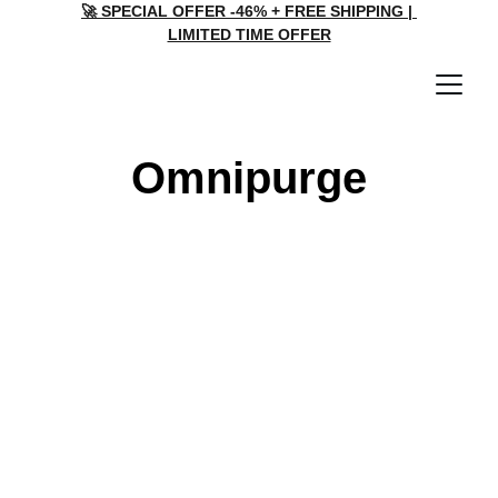
🚀 SPECIAL OFFER -46% + FREE SHIPPING | 
LIMITED TIME OFFER
Omnipurge