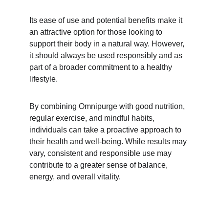
Its ease of use and potential benefits make it 
an attractive option for those looking to 
support their body in a natural way. However, 
it should always be used responsibly and as 
part of a broader commitment to a healthy 
lifestyle.
By combining Omnipurge with good nutrition, 
regular exercise, and mindful habits, 
individuals can take a proactive approach to 
their health and well-being. While results may 
vary, consistent and responsible use may 
contribute to a greater sense of balance, 
energy, and overall vitality.