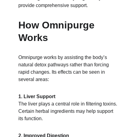
provide comprehensive support.
How Omnipurge 
Works
Omnipurge works by assisting the body’s 
natural detox pathways rather than forcing 
rapid changes. Its effects can be seen in 
several areas:
1. Liver Support
The liver plays a central role in filtering toxins. 
Certain herbal ingredients may help support 
its function.
2. Improved Digestion