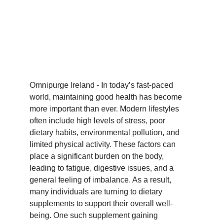
Omnipurge Ireland - In today’s fast-paced 
world, maintaining good health has become 
more important than ever. Modern lifestyles 
often include high levels of stress, poor 
dietary habits, environmental pollution, and 
limited physical activity. These factors can 
place a significant burden on the body, 
leading to fatigue, digestive issues, and a 
general feeling of imbalance. As a result, 
many individuals are turning to dietary 
supplements to support their overall well-
being. One such supplement gaining 